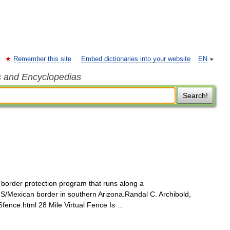
Remember this site
Embed dictionaries into your website
EN
s and Encyclopedias
Search!
 border protection program that runs along a
US/Mexican border in southern Arizona.Randal C. Archibold,
fence.html 28 Mile Virtual Fence Is …