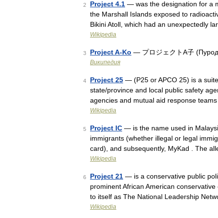
Project 4.1
— was the designation for a m
2
the Marshall Islands exposed to radioacti
Bikini Atoll, which had an unexpectedly 
Wikipedia
Project A-Ko
— プロジェクトA子 (Пуродзэку
3
Википедия
Project 25
— (P25 or APCO 25) is a suite 
4
state/province and local public safety ag
agencies and mutual aid response team
Wikipedia
Project IC
— is the name used in Malaysia 
5
immigrants (whether illegal or legal immi
card), and subsequently, MyKad . The al
Wikipedia
Project 21
— is a conservative public pol
6
prominent African American conservative
to itself as The National Leadership Netw
Wikipedia