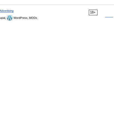
Advertising
18+
upal,
WordPress, MODx.