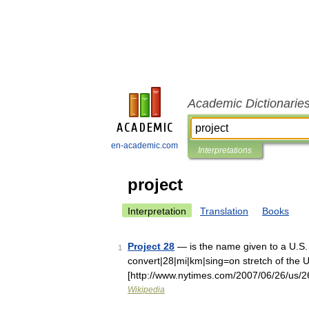
Academic Dictionarie
en-academic.com
Interpretations
project
Interpretation
Translation
Books
Project 28
— is the name given to a U.S.
1
convert|28|mi|km|sing=on stretch of the 
[http://www.nytimes.com/2007/06/26/us/26
Wikipedia