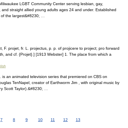
 Milwaukee LGBT Community Center serving lesbian, gay,
, and straight allied young adults ages 24 and under. Established
 of the largest&#8230; …
 F. projet, fr. L. projectus, p. p. of projicere to project; pro forward
rth, and cf. {Projet}.] [1913 Webster] 1. The place from which a
lish
is an animated television series that premiered on CBS on
uglas TenNapel, creator of Earthworm Jim , with original music by
ry Scott Taylor).&#8230; …
7
8
9
10
11
12
13