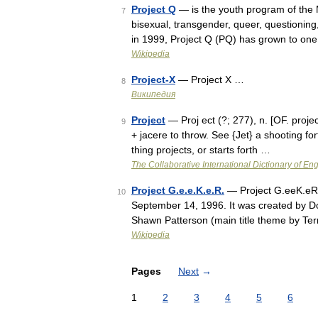
Project Q
— is the youth program of the
7
bisexual, transgender, queer, questioning
in 1999, Project Q (PQ) has grown to one
Wikipedia
Project-X
— Project X …
8
Википедия
Project
— Proj ect (?; 277), n. [OF. project,
9
+ jacere to throw. See {Jet} a shooting fo
thing projects, or starts forth …
The Collaborative International Dictionary of Eng
Project G.e.e.K.e.R.
— Project G.eeK.eR. 
10
September 14, 1996. It was created by Do
Shawn Patterson (main title theme by Ter
Wikipedia
Pages
Next
→
1
2
3
4
5
6