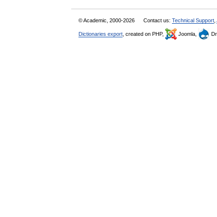
© Academic, 2000-2026
Contact us:
Technical Support
,
Dictionaries export
, created on PHP,
Joomla,
Dr