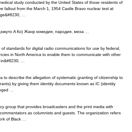
edical study conducted by the United States of those residents of
ve fallout from the March 1, 1954 Castle Bravo nuclear test at
large&#8230; …
то A Ко) Жанр комедия, пародия, меха …
of standards for digital radio communications for use by federal,
encies in North America to enable them to communicate with other
s in&#8230; …
to describe the allegation of systematic granting of citizenship to
grants) by giving them identity documents known as IC (identity
leged …
icy group that provides broadcasters and the print media with
 commentators as columnists and guests. The organization refers
ork of Black …